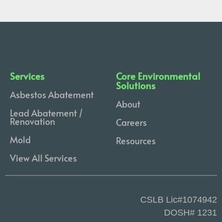
Services
Core Environmental
Solutions
Asbestos Abatement
About
Lead Abatement /
Renovation
Careers
Mold
Resources
View All Services
CSLB Lic#1074942
DOSH# 1231