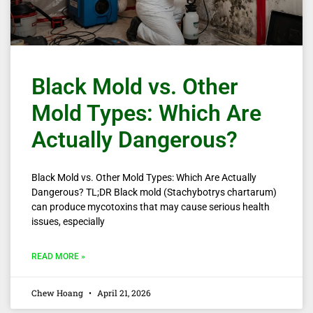
Black Mold vs. Other
Mold Types: Which Are
Actually Dangerous?
Black Mold vs. Other Mold Types: Which Are Actually
Dangerous? TL;DR Black mold (Stachybotrys chartarum)
can produce mycotoxins that may cause serious health
issues, especially
READ MORE »
Chew Hoang
April 21, 2026