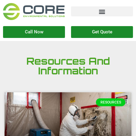
Call Now
Get Quote
Resources And
Information
RESOURCES