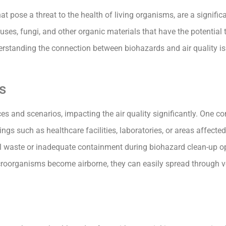
t pose a threat to the health of living organisms, are a signifi
iruses, fungi, and other organic materials that have the potential
erstanding the connection between biohazards and air quality is 
s
s and scenarios, impacting the air quality significantly. One c
ings such as healthcare facilities, laboratories, or areas affect
cal waste or inadequate containment during biohazard clean-up o
microorganisms become airborne, they can easily spread through v