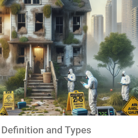
Definition and Types