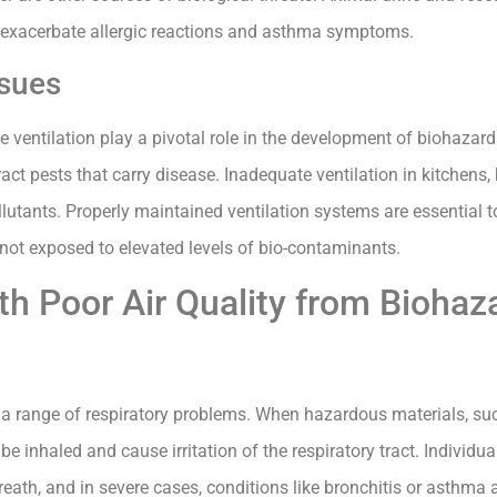
r exacerbate allergic reactions and asthma symptoms.
ssues
ventilation play a pivotal role in the development of biohazard
act pests that carry disease. Inadequate ventilation in kitchens
lutants. Properly maintained ventilation systems are essential t
e not exposed to elevated levels of bio-contaminants.
th Poor Air Quality from Biohaz
 a range of respiratory problems. When hazardous materials, su
n be inhaled and cause irritation of the respiratory tract. Individ
th, and in severe cases, conditions like bronchitis or asthma 