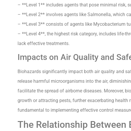
– **Level 1** includes agents that pose minimal risk, s
– **Level 2** involves agents like Salmonella, which ca
– **Level 3** consists of agents like Mycobacterium tu
– **Level 4**, the highest risk category, includes life-
lack effective treatments.
Impacts on Air Quality and Saf
Biohazards significantly impact both air quality and s
release harmful microorganisms into the air, diminishi
facilitate the spread of airborne diseases. Moreover, 
growth or attracting pests, further exacerbating health
fundamental to implementing effective control measures
The Relationship Between B