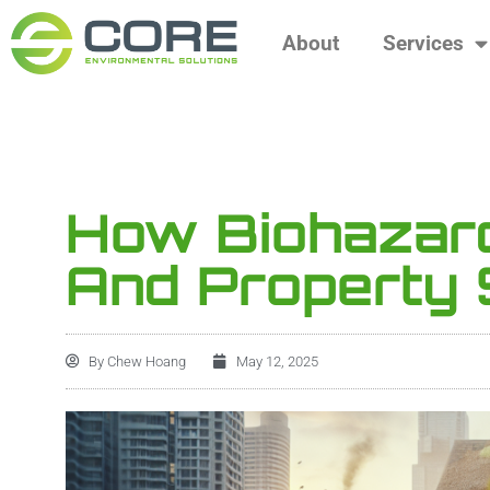
About
Services
How Biohazard
And Property 
By
Chew Hoang
May 12, 2025