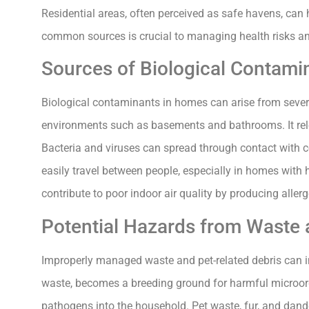
Residential areas, often perceived as safe havens, can h
common sources is crucial to managing health risks an
Sources of Biological Contami
Biological contaminants in homes can arise from severa
environments such as basements and bathrooms. It relea
Bacteria and viruses can spread through contact with 
easily travel between people, especially in homes with 
contribute to poor indoor air quality by producing aller
Potential Hazards from Waste 
Improperly managed waste and pet-related debris can i
waste, becomes a breeding ground for harmful microorg
pathogens into the household. Pet waste, fur, and dande