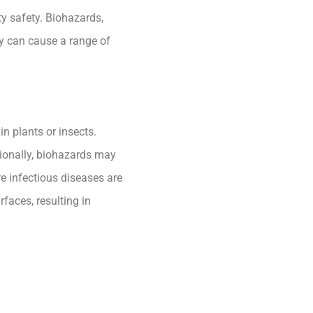
ty safety. Biohazards,
ey can cause a range of
n plants or insects.
tionally, biohazards may
re infectious diseases are
faces, resulting in