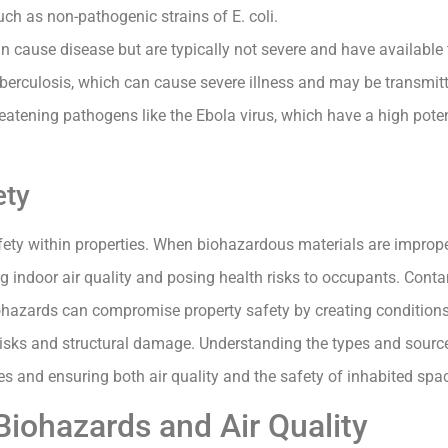
uch as non-pathogenic strains of E. coli.
n cause disease but are typically not severe and have available
berculosis, which can cause severe illness and may be transmitt
threatening pathogens like the Ebola virus, which have a high pote
ety
afety within properties. When biohazardous materials are impro
ng indoor air quality and posing health risks to occupants. Con
biohazards can compromise property safety by creating conditio
 risks and structural damage. Understanding the types and sourc
 and ensuring both air quality and the safety of inhabited spa
iohazards and Air Quality