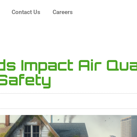
Contact Us
Careers
s Impact Air Qua
Safety