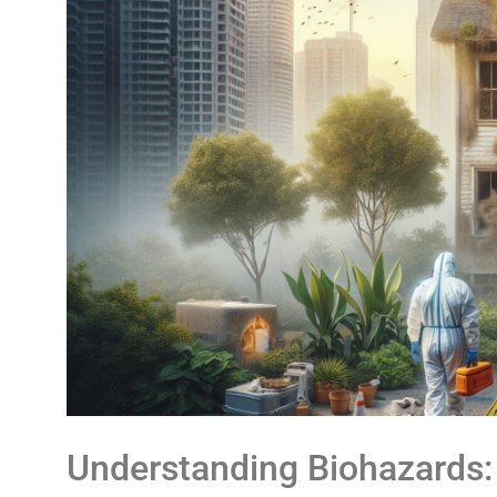
Understanding Biohazards: 