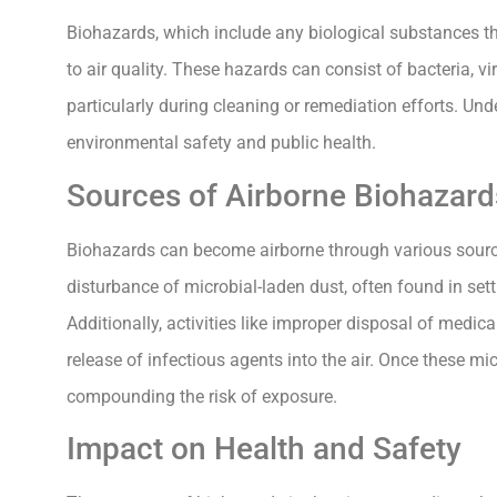
Biohazards, which include any biological substances tha
to air quality. These hazards can consist of bacteria, v
particularly during cleaning or remediation efforts. Und
environmental safety and public health.
Sources of Airborne Biohazard
Biohazards can become airborne through various source
disturbance of microbial-laden dust, often found in sett
Additionally, activities like improper disposal of medi
release of infectious agents into the air. Once these 
compounding the risk of exposure.
Impact on Health and Safety