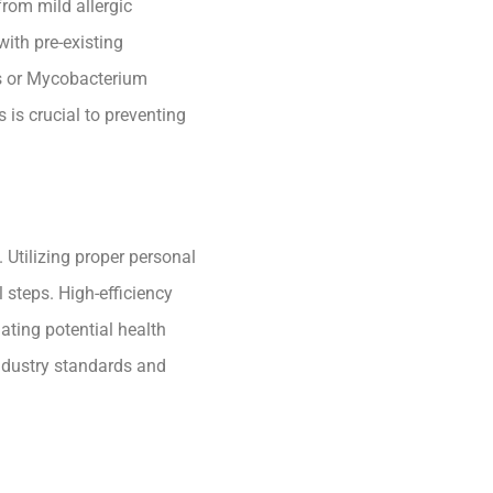
from mild allergic
with pre-existing
s or Mycobacterium
is crucial to preventing
. Utilizing proper personal
steps. High-efficiency
gating potential health
industry standards and