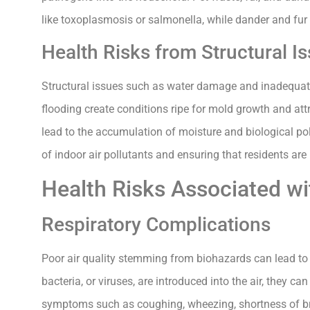
like toxoplasmosis or salmonella, while dander and fu
Health Risks from Structural I
Structural issues such as water damage and inadequate 
flooding create conditions ripe for mold growth and attr
lead to the accumulation of moisture and biological pol
of indoor air pollutants and ensuring that residents ar
Health Risks Associated wi
Respiratory Complications
Poor air quality stemming from biohazards can lead to
bacteria, or viruses, are introduced into the air, they ca
symptoms such as coughing, wheezing, shortness of brea