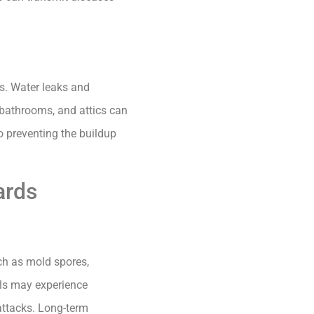
s. Water leaks and
, bathrooms, and attics can
o preventing the buildup
ards
ch as mold spores,
uals may experience
attacks. Long-term