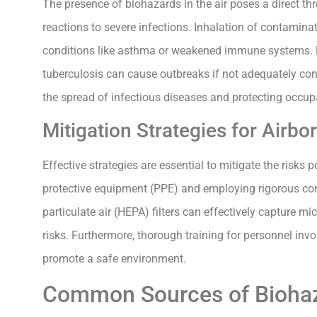
The presence of biohazards in the air poses a direct th
reactions to severe infections. Inhalation of contaminate
conditions like asthma or weakened immune systems. 
tuberculosis can cause outbreaks if not adequately con
the spread of infectious diseases and protecting occup
Mitigation Strategies for Airb
Effective strategies are essential to mitigate the risks 
protective equipment (PPE) and employing rigorous con
particulate air (HEPA) filters can effectively capture m
risks. Furthermore, thorough training for personnel in
promote a safe environment.
Common Sources of Biohaza