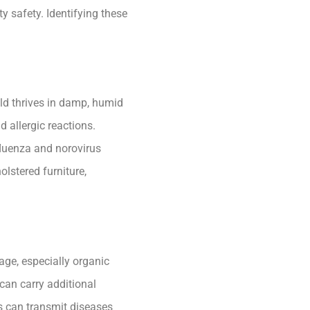
y safety. Identifying these
old thrives in damp, humid
 allergic reactions.
fluenza and norovirus
lstered furniture,
ge, especially organic
can carry additional
es can transmit diseases