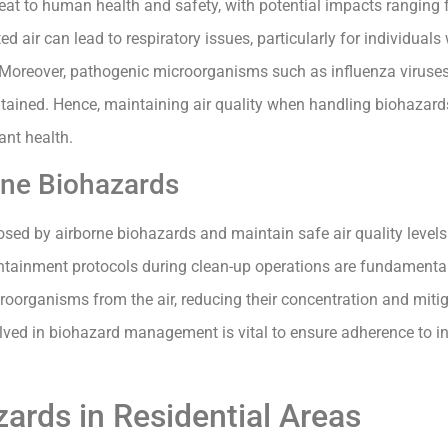
reat to human health and safety, with potential impacts ranging 
d air can lead to respiratory issues, particularly for individuals 
Moreover, pathogenic microorganisms such as influenza viruse
tained. Hence, maintaining air quality when handling biohazards 
ant health.
orne Biohazards
posed by airborne biohazards and maintain safe air quality levels
tainment protocols during clean-up operations are fundamental 
icroorganisms from the air, reducing their concentration and miti
volved in biohazard management is vital to ensure adherence to 
rds in Residential Areas