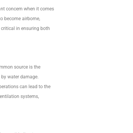
cant concern when it comes
 to become airborne,
critical in ensuring both
ommon source is the
ed by water damage.
perations can lead to the
entilation systems,