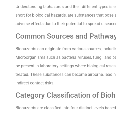
Understanding biohazards and their different types is e
short for biological hazards, are substances that pose 
adverse effects due to their potential to spread disea
Common Sources and Pathwa
Biohazards can originate from various sources, includi
Microorganisms such as bacteria, viruses, fungi, and 
be present in laboratory settings where biological resear
treated. These substances can become airborne, leading
indirect contact risks.
Category Classification of Bio
Biohazards are classified into four distinct levels base