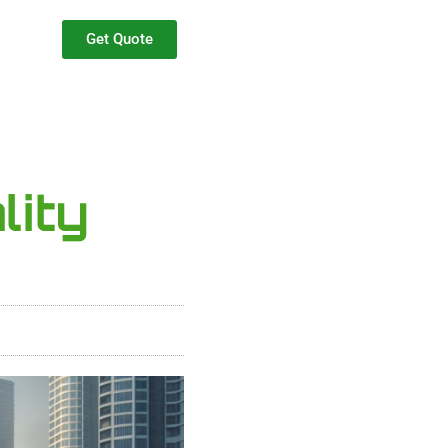
Get Quote
lity