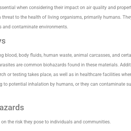
ssential when considering their impact on air quality and proper
a threat to the health of living organisms, primarily humans. Th
ses and contaminate environments.
ys
ng blood, body fluids, human waste, animal carcasses, and certai
parasites are common biohazards found in these materials. Addi
ch or testing takes place, as well as in healthcare facilities whe
 to potential inhalation by humans, or they can contaminate sur
hazards
d on the risk they pose to individuals and communities.