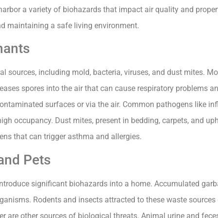
arbor a variety of biohazards that impact air quality and propert
d maintaining a safe living environment.
nants
l sources, including mold, bacteria, viruses, and dust mites. M
ses spores into the air that can cause respiratory problems and
contaminated surfaces or via the air. Common pathogens like in
high occupancy. Dust mites, present in bedding, carpets, and upho
gens that can trigger asthma and allergies.
and Pets
ntroduce significant biohazards into a home. Accumulated garba
anisms. Rodents and insects attracted to these waste sources 
r are other sources of biological threats. Animal urine and fec