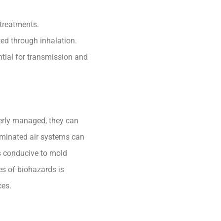
 treatments.
ed through inhalation.
ntial for transmission and
perly managed, they can
taminated air systems can
ns conducive to mold
es of biohazards is
ces.