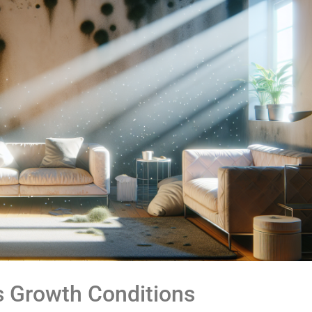
s Growth Conditions