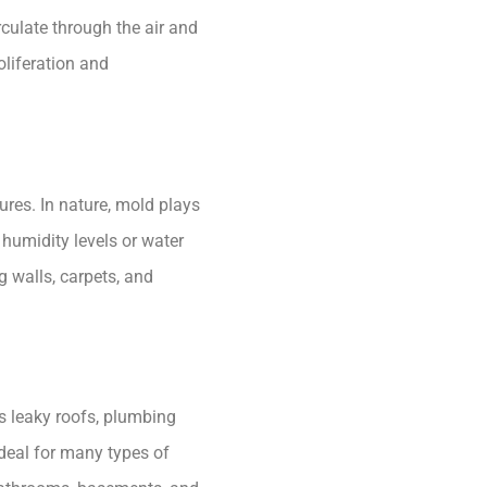
rculate through the air and
oliferation and
ures. In nature, mold plays
 humidity levels or water
 walls, carpets, and
s leaky roofs, plumbing
ideal for many types of