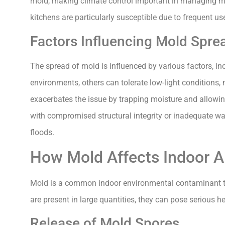
mold, making climate control important in managing m
kitchens are particularly susceptible due to frequent us
Factors Influencing Mold Spre
The spread of mold is influenced by various factors, inc
environments, others can tolerate low-light conditions,
exacerbates the issue by trapping moisture and allowing
with compromised structural integrity or inadequate wat
floods.
How Mold Affects Indoor Ai
Mold is a common indoor environmental contaminant th
are present in large quantities, they can pose serious he
Release of Mold Spores