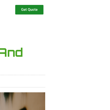
Get Quote
 And