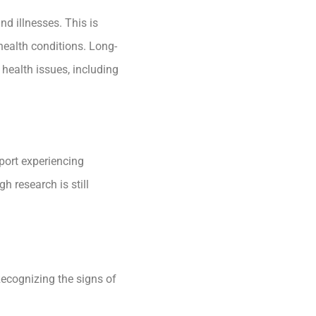
d illnesses. This is
health conditions. Long-
 health issues, including
port experiencing
 research is still
Recognizing the signs of