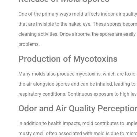
One of the primary ways mold affects indoor air qualit
that are invisible to the naked eye. These spores becom
cleaning activities. Once airborne, the spores are easily
problems.
Production of Mycotoxins
Many molds also produce mycotoxins, which are toxic 
the air alongside spores and can be inhaled, leading 
respiratory conditions. Continuous exposure to high le
Odor and Air Quality Perceptio
In addition to health impacts, mold contributes to unpl
musty smell often associated with mold is due to micr