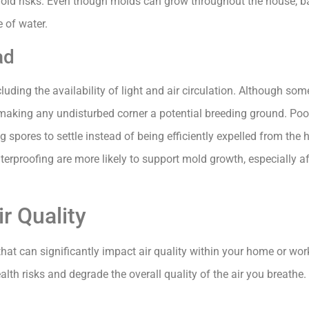
old risks. Even though molds can grow throughout the house, 
e of water.
ad
luding the availability of light and air circulation. Although so
 making any undisturbed corner a potential breeding ground. Poor
 spores to settle instead of being efficiently expelled from the
erproofing are more likely to support mold growth, especially aft
r Quality
at can significantly impact air quality within your home or wo
alth risks and degrade the overall quality of the air you breathe.