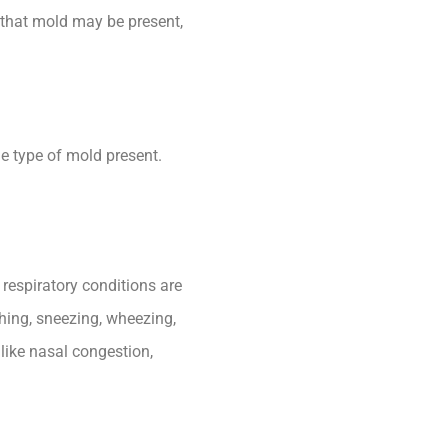
n that mold may be present,
he type of mold present.
respiratory conditions are
ghing, sneezing, wheezing,
 like nasal congestion,