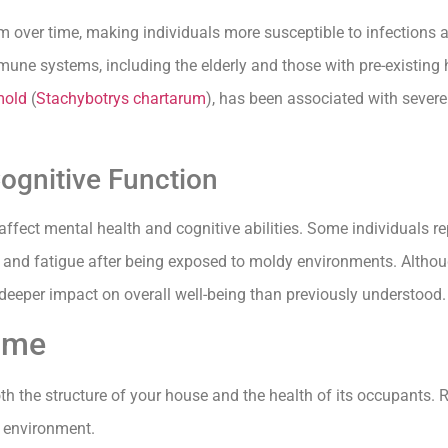
er time, making individuals more susceptible to infections an
ne systems, including the elderly and those with pre-existing 
mold
(
Stachybotrys chartarum
), has been associated with severe
ognitive Function
ffect mental health and cognitive abilities. Some individuals re
and fatigue after being exposed to moldy environments. Although
deeper impact on overall well-being than previously understood.
Home
oth the structure of your house and the health of its occupants. 
r environment.