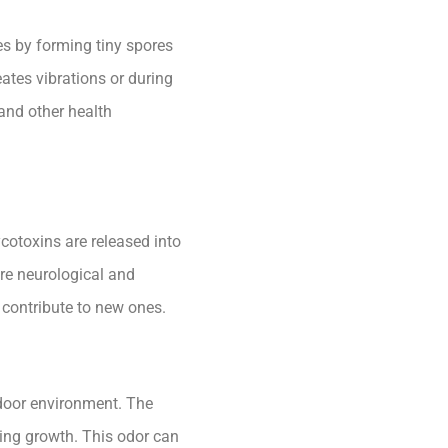
es by forming tiny spores
ates vibrations or during
 and other health
otoxins are released into
re neurological and
 contribute to new ones.
ndoor environment. The
ing growth. This odor can