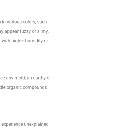
 in various colors, such
ay appear fuzzy or slimy.
with higher humidity or
see any mold, an earthy or
latile organic compounds
s experience unexplained