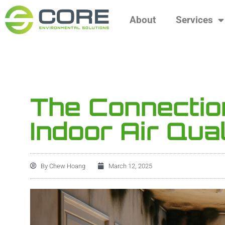
About
Services
The Connecti
Indoor Air Qual
By
Chew Hoang
March 12, 2025