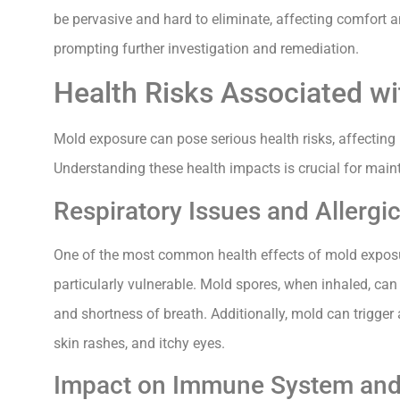
be pervasive and hard to eliminate, affecting comfort a
prompting further investigation and remediation.
Health Risks Associated w
Mold exposure can pose serious health risks, affecting 
Understanding these health impacts is crucial for main
Respiratory Issues and Allergi
One of the most common health effects of mold exposure
particularly vulnerable. Mold spores, when inhaled, can
and shortness of breath. Additionally, mold can trigger 
skin rashes, and itchy eyes.
Impact on Immune System and