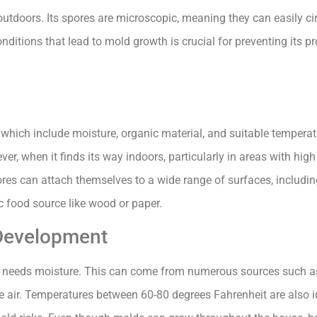
outdoors. Its spores are microscopic, meaning they can easily ci
ditions that lead to mold growth is crucial for preventing its pr
, which include moisture, organic material, and suitable temperat
er, when it finds its way indoors, particularly in areas with high
es can attach themselves to a wide range of surfaces, including
ic food source like wood or paper.
 Development
 it needs moisture. This can come from numerous sources such a
he air. Temperatures between 60-80 degrees Fahrenheit are also 