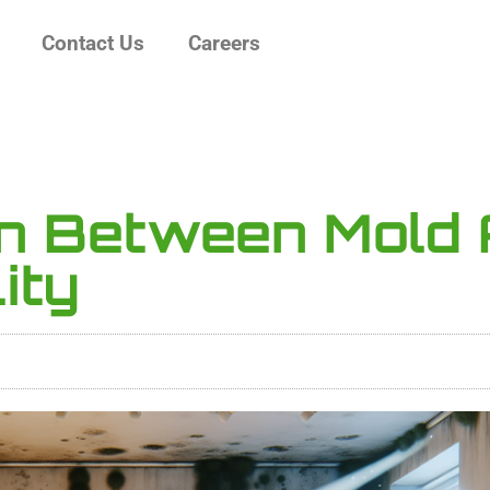
Contact Us
Careers
on Between Mold
ity