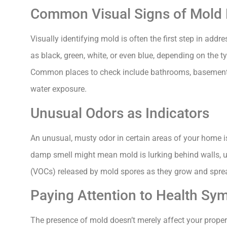
Common Visual Signs of Mold
Visually identifying mold is often the first step in add
as black, green, white, or even blue, depending on the 
Common places to check include bathrooms, basements,
water exposure.
Unusual Odors as Indicators
An unusual, musty odor in certain areas of your home i
damp smell might mean mold is lurking behind walls, un
(VOCs) released by mold spores as they grow and spre
Paying Attention to Health S
The presence of mold doesn’t merely affect your proper