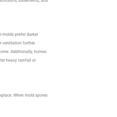
bathrooms, basements, and
me molds prefer darker
 ventilation further
 home. Additionally, homes
er heavy rainfall or
rkplace. When mold spores