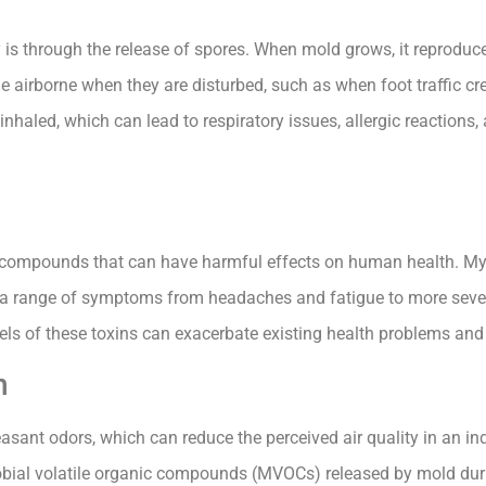
y is through the release of spores. When mold grows, it reproduc
e airborne when they are disturbed, such as when foot traffic cre
 inhaled, which can lead to respiratory issues, allergic reactions,
compounds that can have harmful effects on human health. Myc
to a range of symptoms from headaches and fatigue to more seve
vels of these toxins can exacerbate existing health problems and
n
easant odors, which can reduce the perceived air quality in an i
obial volatile organic compounds (MVOCs) released by mold dur