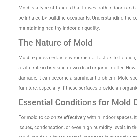
Mold is a type of fungus that thrives both indoors and 
be inhaled by building occupants. Understanding the con
maintaining healthy indoor air quality.
The Nature of Mold
Mold requires certain environmental factors to flourish
a vital role in breaking down dead organic matter. Howev
damage, it can become a significant problem. Mold spor
furniture, especially if these surfaces provide an organ
Essential Conditions for Mold
For mold to colonize effectively within indoor spaces,
issues, condensation, or even high humidity levels in t