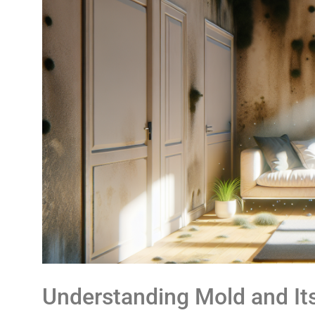
Understanding Mold and It