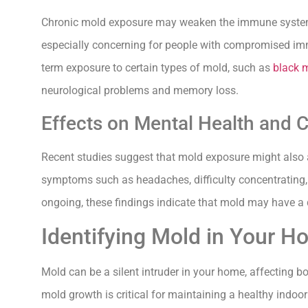
Chronic mold exposure may weaken the immune system ov
especially concerning for people with compromised immu
term exposure to certain types of mold, such as
black 
neurological problems and memory loss.
Effects on Mental Health and C
Recent studies suggest that mold exposure might also a
symptoms such as headaches, difficulty concentrating, 
ongoing, these findings indicate that mold may have a 
Identifying Mold in Your 
Mold can be a silent intruder in your home, affecting b
mold growth is critical for maintaining a healthy indoo