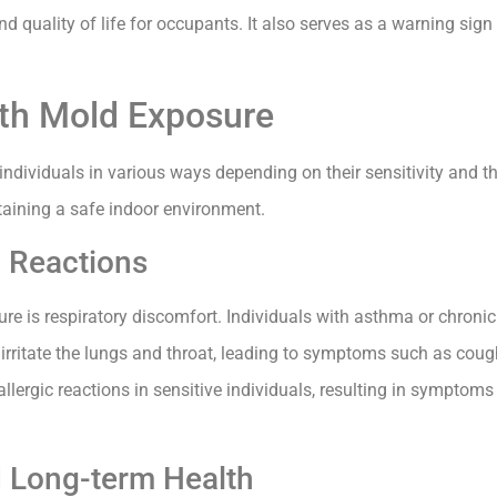
nd quality of life for occupants. It also serves as a warning sig
ith Mold Exposure
individuals in various ways depending on their sensitivity and t
taining a safe indoor environment.
c Reactions
 is respiratory discomfort. Individuals with asthma or chronic 
 irritate the lungs and throat, leading to symptoms such as cou
allergic reactions in sensitive individuals, resulting in symptoms
 Long-term Health