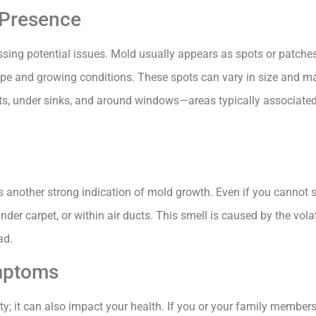
 Presence
ressing potential issues. Mold usually appears as spots or patches
type and growing conditions. These spots can vary in size and m
 under sinks, and around windows—areas typically associated 
s another strong indication of mold growth. Even if you cannot 
der carpet, or within air ducts. This smell is caused by the vo
ad.
ymptoms
ty; it can also impact your health. If you or your family member