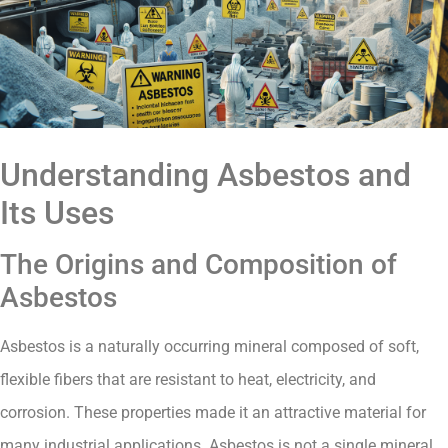
Understanding Asbestos and
Its Uses
The Origins and Composition of
Asbestos
Asbestos is a naturally occurring mineral composed of soft,
flexible fibers that are resistant to heat, electricity, and
corrosion. These properties made it an attractive material for
many industrial applications. Asbestos is not a single mineral