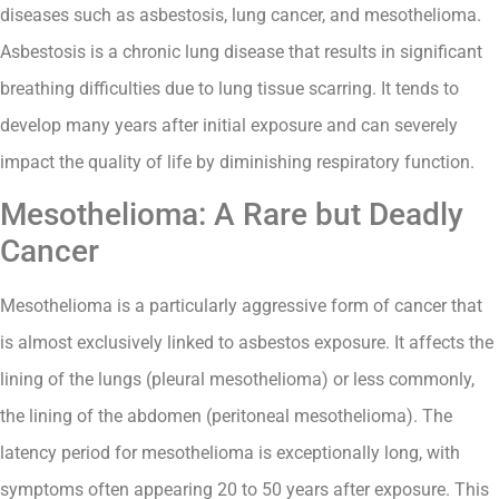
diseases such as asbestosis, lung cancer, and mesothelioma.
Asbestosis is a chronic lung disease that results in significant
breathing difficulties due to lung tissue scarring. It tends to
develop many years after initial exposure and can severely
impact the quality of life by diminishing respiratory function.
Mesothelioma: A Rare but Deadly
Cancer
Mesothelioma is a particularly aggressive form of cancer that
is almost exclusively linked to asbestos exposure. It affects the
lining of the lungs (pleural mesothelioma) or less commonly,
the lining of the abdomen (peritoneal mesothelioma). The
latency period for mesothelioma is exceptionally long, with
symptoms often appearing 20 to 50 years after exposure. This