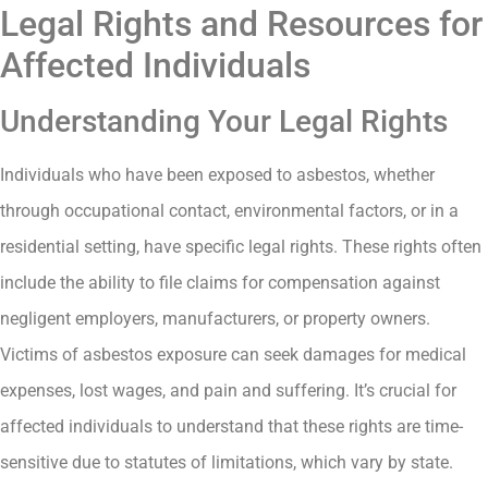
Legal Rights and Resources for
Affected Individuals
Understanding Your Legal Rights
Individuals who have been exposed to asbestos, whether
through occupational contact, environmental factors, or in a
residential setting, have specific legal rights. These rights often
include the ability to file claims for compensation against
negligent employers, manufacturers, or property owners.
Victims of asbestos exposure can seek damages for medical
expenses, lost wages, and pain and suffering. It’s crucial for
affected individuals to understand that these rights are time-
sensitive due to statutes of limitations, which vary by state.