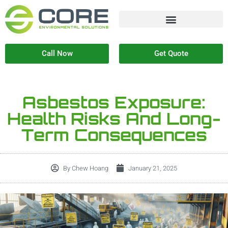
Call Now
Get Quote
Asbestos Exposure:
Health Risks And Long-
Term Consequences
By
Chew Hoang
January 21, 2025