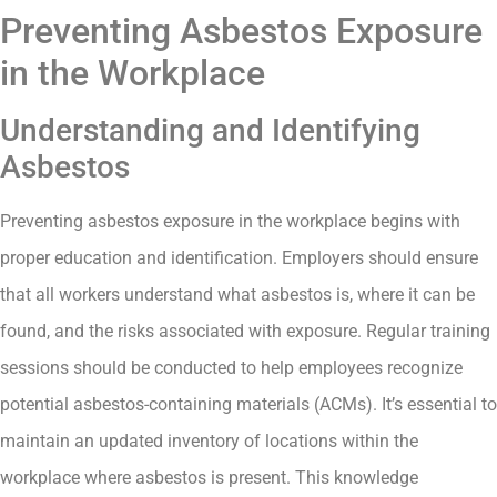
Preventing Asbestos Exposure
in the Workplace
Understanding and Identifying
Asbestos
Preventing asbestos exposure in the workplace begins with
proper education and identification. Employers should ensure
that all workers understand what asbestos is, where it can be
found, and the risks associated with exposure. Regular training
sessions should be conducted to help employees recognize
potential asbestos-containing materials (ACMs). It’s essential to
maintain an updated inventory of locations within the
workplace where asbestos is present. This knowledge