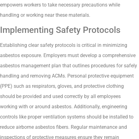
empowers workers to take necessary precautions while
handling or working near these materials.
Implementing Safety Protocols
Establishing clear safety protocols is critical in minimizing
asbestos exposure. Employers must develop a comprehensive
asbestos management plan that outlines procedures for safely
handling and removing ACMs. Personal protective equipment
(PPE) such as respirators, gloves, and protective clothing
should be provided and used correctly by all employees
working with or around asbestos. Additionally, engineering
controls like proper ventilation systems should be installed to
reduce airborne asbestos fibers. Regular maintenance and
inspections of protective measures ensure they remain