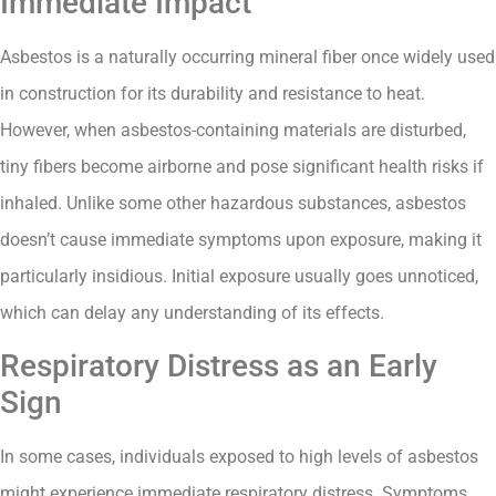
Immediate Impact
Asbestos is a naturally occurring mineral fiber once widely used
in construction for its durability and resistance to heat.
However, when asbestos-containing materials are disturbed,
tiny fibers become airborne and pose significant health risks if
inhaled. Unlike some other hazardous substances, asbestos
doesn’t cause immediate symptoms upon exposure, making it
particularly insidious. Initial exposure usually goes unnoticed,
which can delay any understanding of its effects.
Respiratory Distress as an Early
Sign
In some cases, individuals exposed to high levels of asbestos
might experience immediate respiratory distress. Symptoms