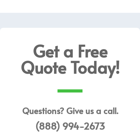
Get a Free
Quote Today!
Questions? Give us a call.
(888) 994-2673