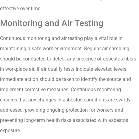
effective over time.
Monitoring and Air Testing
Continuous monitoring and air testing play a vital role in
maintaining a safe work environment. Regular air sampling
should be conducted to detect any presence of asbestos fibers
in workplace air. If air quality tests indicate elevated levels,
immediate action should be taken to identify the source and
implement corrective measures. Continuous monitoring
ensures that any changes in asbestos conditions are swiftly
addressed, providing ongoing protection for workers and
preventing long-term health risks associated with asbestos
exposure.