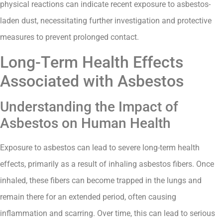
physical reactions can indicate recent exposure to asbestos-
laden dust, necessitating further investigation and protective
measures to prevent prolonged contact.
Long-Term Health Effects
Associated with Asbestos
Understanding the Impact of
Asbestos on Human Health
Exposure to asbestos can lead to severe long-term health
effects, primarily as a result of inhaling asbestos fibers. Once
inhaled, these fibers can become trapped in the lungs and
remain there for an extended period, often causing
inflammation and scarring. Over time, this can lead to serious