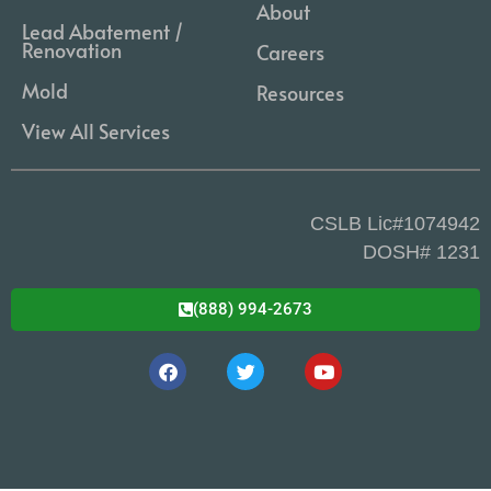
About
Lead Abatement /
Renovation
Careers
Mold
Resources
View All Services
CSLB Lic#1074942
DOSH# 1231
(888) 994-2673