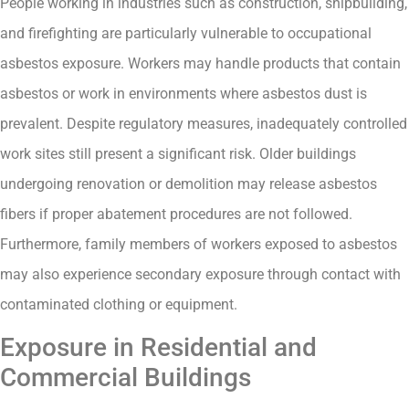
People working in industries such as construction, shipbuilding,
and firefighting are particularly vulnerable to occupational
asbestos exposure. Workers may handle products that contain
asbestos or work in environments where asbestos dust is
prevalent. Despite regulatory measures, inadequately controlled
work sites still present a significant risk. Older buildings
undergoing renovation or demolition may release asbestos
fibers if proper abatement procedures are not followed.
Furthermore, family members of workers exposed to asbestos
may also experience secondary exposure through contact with
contaminated clothing or equipment.
Exposure in Residential and
Commercial Buildings