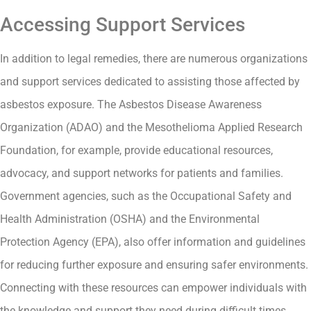
Accessing Support Services
In addition to legal remedies, there are numerous organizations
and support services dedicated to assisting those affected by
asbestos exposure. The Asbestos Disease Awareness
Organization (ADAO) and the Mesothelioma Applied Research
Foundation, for example, provide educational resources,
advocacy, and support networks for patients and families.
Government agencies, such as the Occupational Safety and
Health Administration (OSHA) and the Environmental
Protection Agency (EPA), also offer information and guidelines
for reducing further exposure and ensuring safer environments.
Connecting with these resources can empower individuals with
the knowledge and support they need during difficult times.