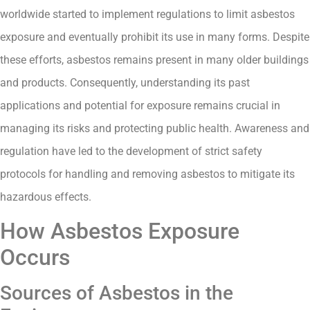
worldwide started to implement regulations to limit asbestos
exposure and eventually prohibit its use in many forms. Despite
these efforts, asbestos remains present in many older buildings
and products. Consequently, understanding its past
applications and potential for exposure remains crucial in
managing its risks and protecting public health. Awareness and
regulation have led to the development of strict safety
protocols for handling and removing asbestos to mitigate its
hazardous effects.
How Asbestos Exposure
Occurs
Sources of Asbestos in the