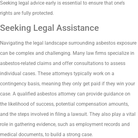
Seeking legal advice early is essential to ensure that one’s
rights are fully protected.
Seeking Legal Assistance
Navigating the legal landscape surrounding asbestos exposure
can be complex and challenging. Many law firms specialize in
asbestos-related claims and offer consultations to assess
individual cases. These attorneys typically work on a
contingency basis, meaning they only get paid if they win your
case. A qualified asbestos attorney can provide guidance on
the likelihood of success, potential compensation amounts,
and the steps involved in filing a lawsuit. They also play a vital
role in gathering evidence, such as employment records and
medical documents, to build a strong case.