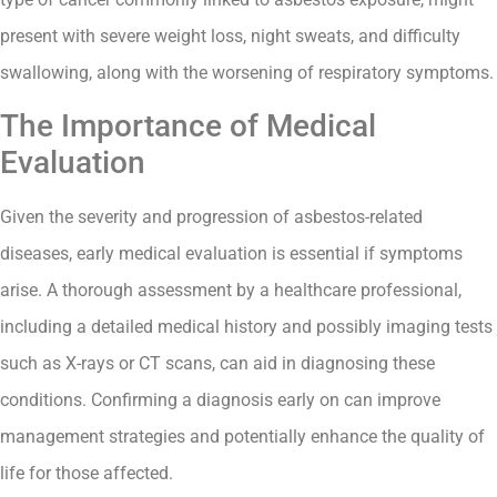
present with severe weight loss, night sweats, and difficulty
swallowing, along with the worsening of respiratory symptoms.
The Importance of Medical
Evaluation
Given the severity and progression of asbestos-related
diseases, early medical evaluation is essential if symptoms
arise. A thorough assessment by a healthcare professional,
including a detailed medical history and possibly imaging tests
such as X-rays or CT scans, can aid in diagnosing these
conditions. Confirming a diagnosis early on can improve
management strategies and potentially enhance the quality of
life for those affected.