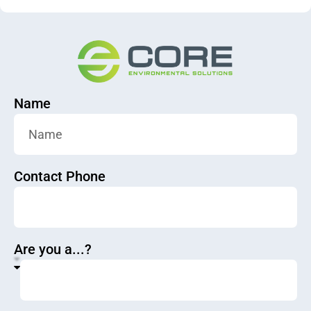
Name
Contact Phone
Are you a...?