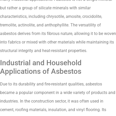
but rather a group of silicate minerals with similar
characteristics, including chrysotile, amosite, crocidolite,
tremolite, actinolite, and anthophyllite. The versatility of
asbestos derives from its fibrous nature, allowing it to be woven
into fabrics or mixed with other materials while maintaining its
structural integrity and heat-resistant properties.
Industrial and Household
Applications of Asbestos
Due to its durability and fire-resistant qualities, asbestos
became a popular component in a wide variety of products and
industries. In the construction sector, it was often used in
cement, roofing materials, insulation, and vinyl flooring. Its