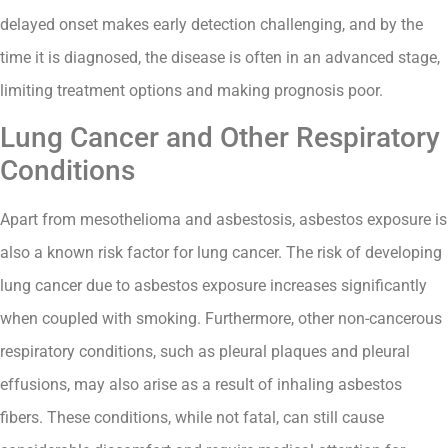
delayed onset makes early detection challenging, and by the
time it is diagnosed, the disease is often in an advanced stage,
limiting treatment options and making prognosis poor.
Lung Cancer and Other Respiratory
Conditions
Apart from mesothelioma and asbestosis, asbestos exposure is
also a known risk factor for lung cancer. The risk of developing
lung cancer due to asbestos exposure increases significantly
when coupled with smoking. Furthermore, other non-cancerous
respiratory conditions, such as pleural plaques and pleural
effusions, may also arise as a result of inhaling asbestos
fibers. These conditions, while not fatal, can still cause