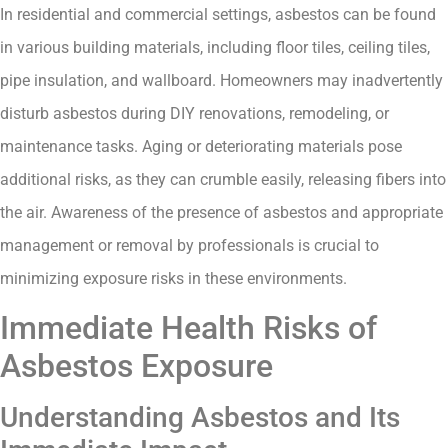
In residential and commercial settings, asbestos can be found
in various building materials, including floor tiles, ceiling tiles,
pipe insulation, and wallboard. Homeowners may inadvertently
disturb asbestos during DIY renovations, remodeling, or
maintenance tasks. Aging or deteriorating materials pose
additional risks, as they can crumble easily, releasing fibers into
the air. Awareness of the presence of asbestos and appropriate
management or removal by professionals is crucial to
minimizing exposure risks in these environments.
Immediate Health Risks of
Asbestos Exposure
Understanding Asbestos and Its