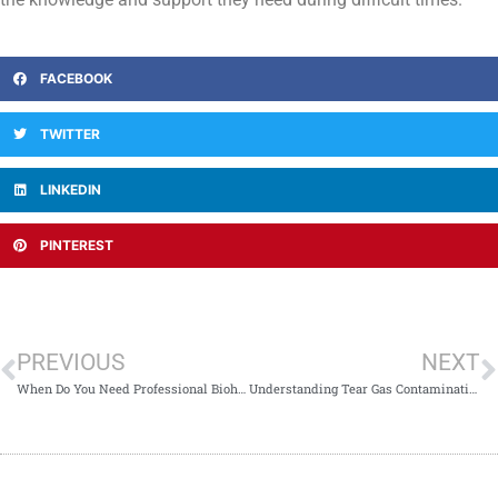
FACEBOOK
TWITTER
LINKEDIN
PINTEREST
PREVIOUS
NEXT
When Do You Need Professional Biohazard Cleanup Services
Understanding Tear Gas Contamination and Cleanup Methods