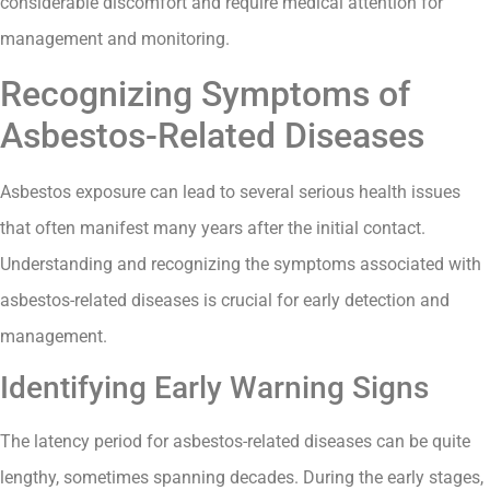
considerable discomfort and require medical attention for
management and monitoring.
Recognizing Symptoms of
Asbestos-Related Diseases
Asbestos exposure can lead to several serious health issues
that often manifest many years after the initial contact.
Understanding and recognizing the symptoms associated with
asbestos-related diseases is crucial for early detection and
management.
Identifying Early Warning Signs
The latency period for asbestos-related diseases can be quite
lengthy, sometimes spanning decades. During the early stages,