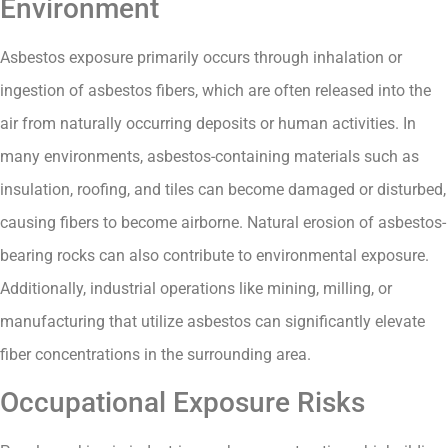
Environment
Asbestos exposure primarily occurs through inhalation or
ingestion of asbestos fibers, which are often released into the
air from naturally occurring deposits or human activities. In
many environments, asbestos-containing materials such as
insulation, roofing, and tiles can become damaged or disturbed,
causing fibers to become airborne. Natural erosion of asbestos-
bearing rocks can also contribute to environmental exposure.
Additionally, industrial operations like mining, milling, or
manufacturing that utilize asbestos can significantly elevate
fiber concentrations in the surrounding area.
Occupational Exposure Risks