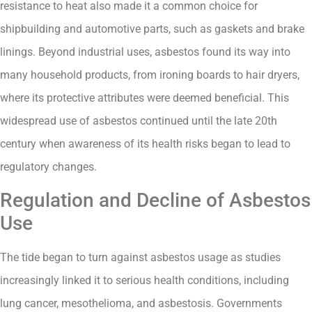
resistance to heat also made it a common choice for
shipbuilding and automotive parts, such as gaskets and brake
linings. Beyond industrial uses, asbestos found its way into
many household products, from ironing boards to hair dryers,
where its protective attributes were deemed beneficial. This
widespread use of asbestos continued until the late 20th
century when awareness of its health risks began to lead to
regulatory changes.
Regulation and Decline of Asbestos
Use
The tide began to turn against asbestos usage as studies
increasingly linked it to serious health conditions, including
lung cancer, mesothelioma, and asbestosis. Governments