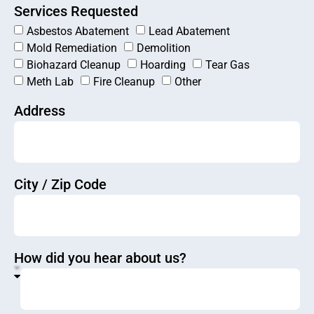
Services Requested
Asbestos Abatement
Lead Abatement
Mold Remediation
Demolition
Biohazard Cleanup
Hoarding
Tear Gas
Meth Lab
Fire Cleanup
Other
Address
City / Zip Code
How did you hear about us?