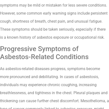
symptoms may be mild or mistaken for less severe conditions.
However, some common early warning signs include persistent
cough, shortness of breath, chest pain, and unusual fatigue.
These symptoms should be taken seriously, especially if there
is a known history of asbestos exposure or occupational risk.
Progressive Symptoms of
Asbestos-Related Conditions
As asbestos-related diseases progress, symptoms become
more pronounced and debilitating. In cases of asbestosis,
individuals may experience chronic coughing, increasing
breathlessness, and tightness in the chest. Pleural plaques and
thickening can cause further chest discomfort. Mesothelioma, a
type of cancer commonly linked to asbestos exposure, might