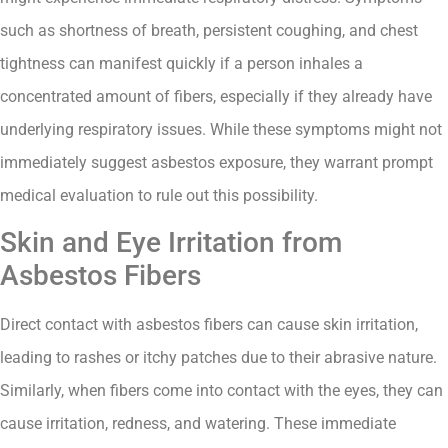
such as shortness of breath, persistent coughing, and chest
tightness can manifest quickly if a person inhales a
concentrated amount of fibers, especially if they already have
underlying respiratory issues. While these symptoms might not
immediately suggest asbestos exposure, they warrant prompt
medical evaluation to rule out this possibility.
Skin and Eye Irritation from
Asbestos Fibers
Direct contact with asbestos fibers can cause skin irritation,
leading to rashes or itchy patches due to their abrasive nature.
Similarly, when fibers come into contact with the eyes, they can
cause irritation, redness, and watering. These immediate