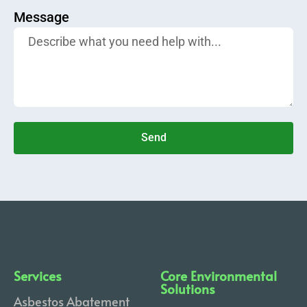
Message
Send
Services
Core Environmental
Solutions
Asbestos Abatement