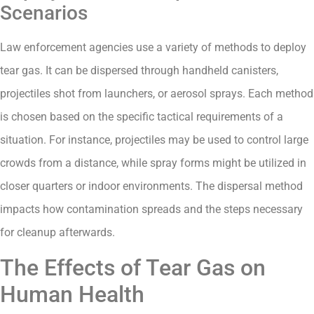
Scenarios
Law enforcement agencies use a variety of methods to deploy
tear gas. It can be dispersed through handheld canisters,
projectiles shot from launchers, or aerosol sprays. Each method
is chosen based on the specific tactical requirements of a
situation. For instance, projectiles may be used to control large
crowds from a distance, while spray forms might be utilized in
closer quarters or indoor environments. The dispersal method
impacts how contamination spreads and the steps necessary
for cleanup afterwards.
The Effects of Tear Gas on
Human Health