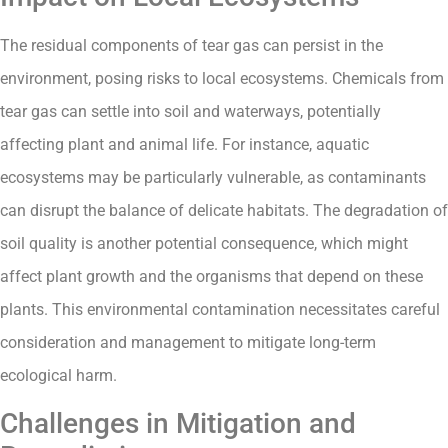
The residual components of tear gas can persist in the
environment, posing risks to local ecosystems. Chemicals from
tear gas can settle into soil and waterways, potentially
affecting plant and animal life. For instance, aquatic
ecosystems may be particularly vulnerable, as contaminants
can disrupt the balance of delicate habitats. The degradation of
soil quality is another potential consequence, which might
affect plant growth and the organisms that depend on these
plants. This environmental contamination necessitates careful
consideration and management to mitigate long-term
ecological harm.
Challenges in Mitigation and