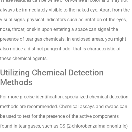
These residues can be white or off-white in color and may not
always be immediately visible to the naked eye. Apart from the
visual signs, physical indicators such as irritation of the eyes,
nose, throat, or skin upon entering a space can signal the
presence of tear gas chemicals. In enclosed areas, you might
also notice a distinct pungent odor that is characteristic of
these chemical agents.
Utilizing Chemical Detection
Methods
For more precise identification, specialized chemical detection
methods are recommended. Chemical assays and swabs can
be used to test for the presence of the active components
found in tear gases, such as CS (2-chlorobenzalmalononitrile)