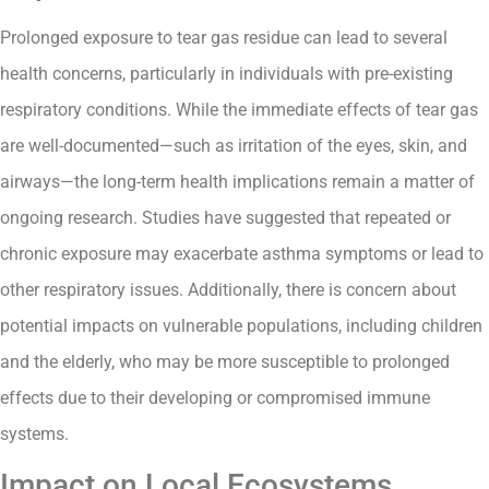
Prolonged exposure to tear gas residue can lead to several
health concerns, particularly in individuals with pre-existing
respiratory conditions. While the immediate effects of tear gas
are well-documented—such as irritation of the eyes, skin, and
airways—the long-term health implications remain a matter of
ongoing research. Studies have suggested that repeated or
chronic exposure may exacerbate asthma symptoms or lead to
other respiratory issues. Additionally, there is concern about
potential impacts on vulnerable populations, including children
and the elderly, who may be more susceptible to prolonged
effects due to their developing or compromised immune
systems.
Impact on Local Ecosystems