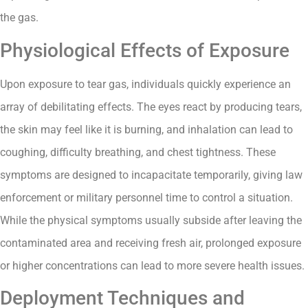
the gas.
Physiological Effects of Exposure
Upon exposure to tear gas, individuals quickly experience an
array of debilitating effects. The eyes react by producing tears,
the skin may feel like it is burning, and inhalation can lead to
coughing, difficulty breathing, and chest tightness. These
symptoms are designed to incapacitate temporarily, giving law
enforcement or military personnel time to control a situation.
While the physical symptoms usually subside after leaving the
contaminated area and receiving fresh air, prolonged exposure
or higher concentrations can lead to more severe health issues.
Deployment Techniques and