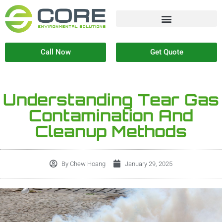
Call Now
Get Quote
Understanding Tear Gas
Contamination And
Cleanup Methods
By
Chew Hoang
January 29, 2025