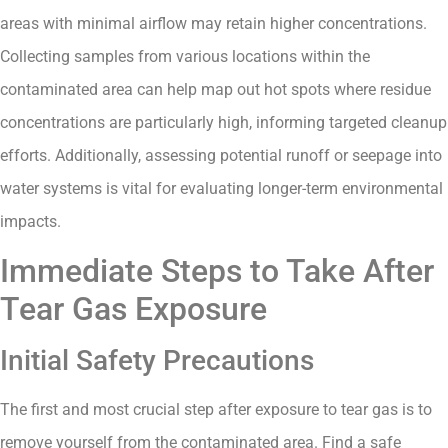
areas with minimal airflow may retain higher concentrations.
Collecting samples from various locations within the
contaminated area can help map out hot spots where residue
concentrations are particularly high, informing targeted cleanup
efforts. Additionally, assessing potential runoff or seepage into
water systems is vital for evaluating longer-term environmental
impacts.
Immediate Steps to Take After
Tear Gas Exposure
Initial Safety Precautions
The first and most crucial step after exposure to tear gas is to
remove yourself from the contaminated area. Find a safe