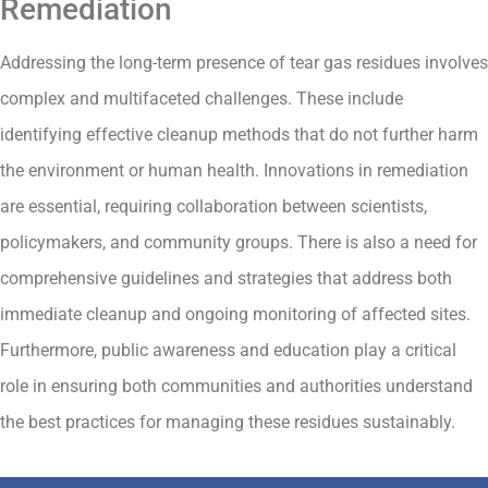
Remediation
Addressing the long-term presence of tear gas residues involves
complex and multifaceted challenges. These include
identifying effective cleanup methods that do not further harm
the environment or human health. Innovations in remediation
are essential, requiring collaboration between scientists,
policymakers, and community groups. There is also a need for
comprehensive guidelines and strategies that address both
immediate cleanup and ongoing monitoring of affected sites.
Furthermore, public awareness and education play a critical
role in ensuring both communities and authorities understand
the best practices for managing these residues sustainably.