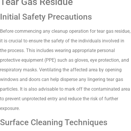
Tear Gas Residue
Initial Safety Precautions
Before commencing any cleanup operation for tear gas residue,
it is crucial to ensure the safety of the individuals involved in
the process. This includes wearing appropriate personal
protective equipment (PPE) such as gloves, eye protection, and
respiratory masks. Ventilating the affected area by opening
windows and doors can help disperse any lingering tear gas
particles. It is also advisable to mark off the contaminated area
to prevent unprotected entry and reduce the risk of further
exposure.
Surface Cleaning Techniques