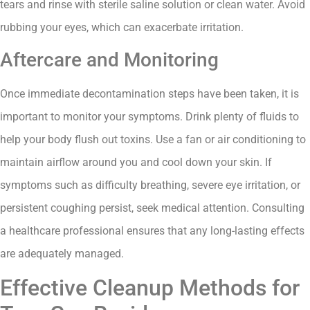
tears and rinse with sterile saline solution or clean water. Avoid
rubbing your eyes, which can exacerbate irritation.
Aftercare and Monitoring
Once immediate decontamination steps have been taken, it is
important to monitor your symptoms. Drink plenty of fluids to
help your body flush out toxins. Use a fan or air conditioning to
maintain airflow around you and cool down your skin. If
symptoms such as difficulty breathing, severe eye irritation, or
persistent coughing persist, seek medical attention. Consulting
a healthcare professional ensures that any long-lasting effects
are adequately managed.
Effective Cleanup Methods for