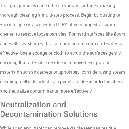
Tear gas particles can settle on various surfaces, making
thorough cleaning a multi-step process. Begin by dusting or
vacuuming surfaces with a HEPA filter-equipped vacuum
cleaner to remove loose particles. For hard surfaces like floors
and walls, washing with a combination of soap and water is
effective. Use a sponge or cloth to scrub the surfaces gently,
ensuring that all visible residue is removed. For porous
materials such as carpets or upholstery, consider using steam
cleaning methods, which can penetrate deeper into the fibers
and neutralize contaminants more effectively.
Neutralization and
Decontamination Solutions
While soap and water can remove visible tear gas residue,