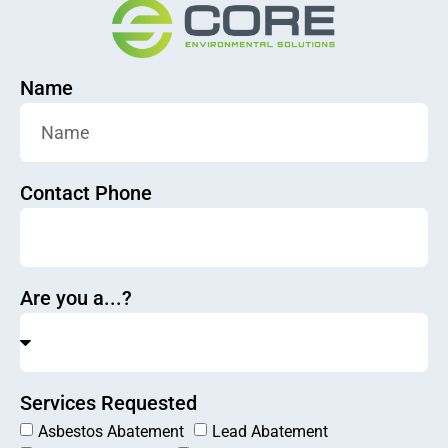
Name
Contact Phone
Are you a...?
Services Requested
Asbestos Abatement
Lead Abatement