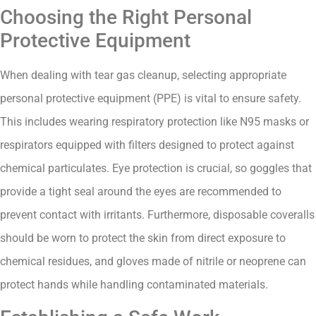
Choosing the Right Personal
Protective Equipment
When dealing with tear gas cleanup, selecting appropriate
personal protective equipment (PPE) is vital to ensure safety.
This includes wearing respiratory protection like N95 masks or
respirators equipped with filters designed to protect against
chemical particulates. Eye protection is crucial, so goggles that
provide a tight seal around the eyes are recommended to
prevent contact with irritants. Furthermore, disposable coveralls
should be worn to protect the skin from direct exposure to
chemical residues, and gloves made of nitrile or neoprene can
protect hands while handling contaminated materials.