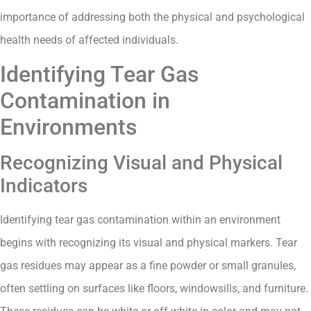
importance of addressing both the physical and psychological
health needs of affected individuals.
Identifying Tear Gas
Contamination in
Environments
Recognizing Visual and Physical
Indicators
Identifying tear gas contamination within an environment
begins with recognizing its visual and physical markers. Tear
gas residues may appear as a fine powder or small granules,
often settling on surfaces like floors, windowsills, and furniture.