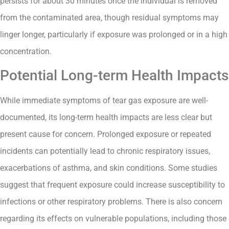
persists for about 30 minutes once the individual is removed
from the contaminated area, though residual symptoms may
linger longer, particularly if exposure was prolonged or in a high
concentration.
Potential Long-term Health Impacts
While immediate symptoms of tear gas exposure are well-
documented, its long-term health impacts are less clear but
present cause for concern. Prolonged exposure or repeated
incidents can potentially lead to chronic respiratory issues,
exacerbations of asthma, and skin conditions. Some studies
suggest that frequent exposure could increase susceptibility to
infections or other respiratory problems. There is also concern
regarding its effects on vulnerable populations, including those