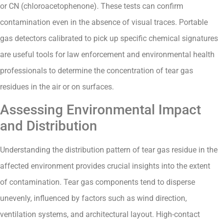
or CN (chloroacetophenone). These tests can confirm
contamination even in the absence of visual traces. Portable
gas detectors calibrated to pick up specific chemical signatures
are useful tools for law enforcement and environmental health
professionals to determine the concentration of tear gas
residues in the air or on surfaces.
Assessing Environmental Impact
and Distribution
Understanding the distribution pattern of tear gas residue in the
affected environment provides crucial insights into the extent
of contamination. Tear gas components tend to disperse
unevenly, influenced by factors such as wind direction,
ventilation systems, and architectural layout. High-contact