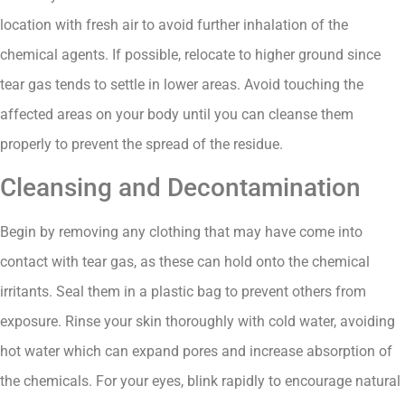
location with fresh air to avoid further inhalation of the
chemical agents. If possible, relocate to higher ground since
tear gas tends to settle in lower areas. Avoid touching the
affected areas on your body until you can cleanse them
properly to prevent the spread of the residue.
Cleansing and Decontamination
Begin by removing any clothing that may have come into
contact with tear gas, as these can hold onto the chemical
irritants. Seal them in a plastic bag to prevent others from
exposure. Rinse your skin thoroughly with cold water, avoiding
hot water which can expand pores and increase absorption of
the chemicals. For your eyes, blink rapidly to encourage natural