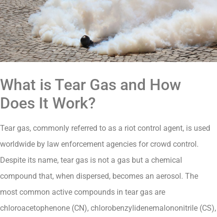
What is Tear Gas and How
Does It Work?
Tear gas, commonly referred to as a riot control agent, is used
worldwide by law enforcement agencies for crowd control.
Despite its name, tear gas is not a gas but a chemical
compound that, when dispersed, becomes an aerosol. The
most common active compounds in tear gas are
chloroacetophenone (CN), chlorobenzylidenemalononitrile (CS),