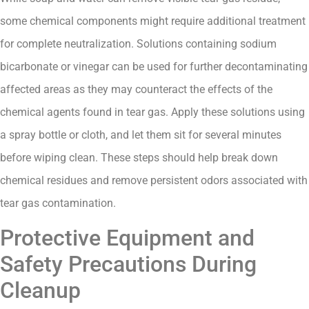
some chemical components might require additional treatment
for complete neutralization. Solutions containing sodium
bicarbonate or vinegar can be used for further decontaminating
affected areas as they may counteract the effects of the
chemical agents found in tear gas. Apply these solutions using
a spray bottle or cloth, and let them sit for several minutes
before wiping clean. These steps should help break down
chemical residues and remove persistent odors associated with
tear gas contamination.
Protective Equipment and
Safety Precautions During
Cleanup