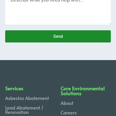
Send
Services
Core Environmental
Solutions
Asbestos Abatement
About
Lead Abatement /
Renovation
Careers