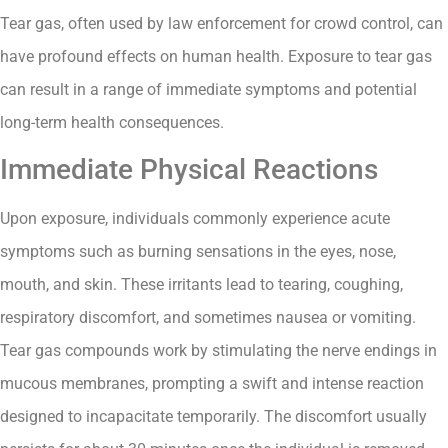
Tear gas, often used by law enforcement for crowd control, can
have profound effects on human health. Exposure to tear gas
can result in a range of immediate symptoms and potential
long-term health consequences.
Immediate Physical Reactions
Upon exposure, individuals commonly experience acute
symptoms such as burning sensations in the eyes, nose,
mouth, and skin. These irritants lead to tearing, coughing,
respiratory discomfort, and sometimes nausea or vomiting.
Tear gas compounds work by stimulating the nerve endings in
mucous membranes, prompting a swift and intense reaction
designed to incapacitate temporarily. The discomfort usually