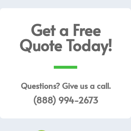
Get a Free
Quote Today!
Questions? Give us a call.
(888) 994-2673