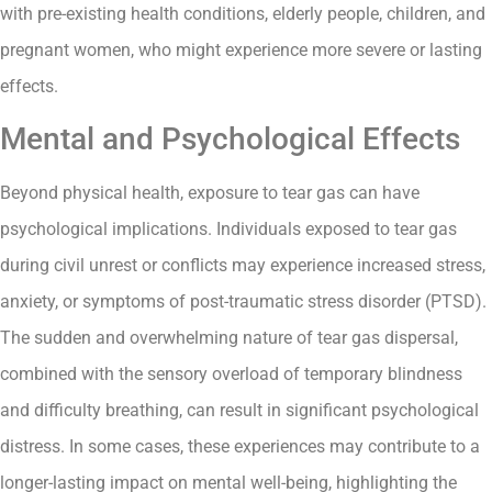
with pre-existing health conditions, elderly people, children, and
pregnant women, who might experience more severe or lasting
effects.
Mental and Psychological Effects
Beyond physical health, exposure to tear gas can have
psychological implications. Individuals exposed to tear gas
during civil unrest or conflicts may experience increased stress,
anxiety, or symptoms of post-traumatic stress disorder (PTSD).
The sudden and overwhelming nature of tear gas dispersal,
combined with the sensory overload of temporary blindness
and difficulty breathing, can result in significant psychological
distress. In some cases, these experiences may contribute to a
longer-lasting impact on mental well-being, highlighting the