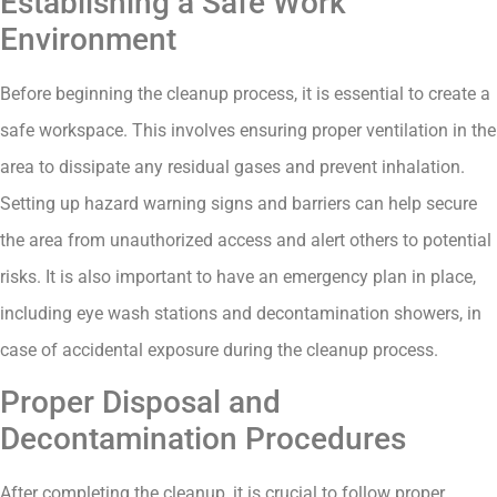
Establishing a Safe Work
Environment
Before beginning the cleanup process, it is essential to create a
safe workspace. This involves ensuring proper ventilation in the
area to dissipate any residual gases and prevent inhalation.
Setting up hazard warning signs and barriers can help secure
the area from unauthorized access and alert others to potential
risks. It is also important to have an emergency plan in place,
including eye wash stations and decontamination showers, in
case of accidental exposure during the cleanup process.
Proper Disposal and
Decontamination Procedures
After completing the cleanup, it is crucial to follow proper