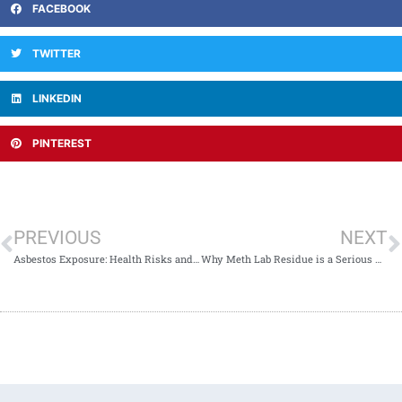
FACEBOOK
TWITTER
LINKEDIN
PINTEREST
PREVIOUS
NEXT
Asbestos Exposure: Health Risks and Long-Term Consequences
Why Meth Lab Residue is a Serious Health Risk