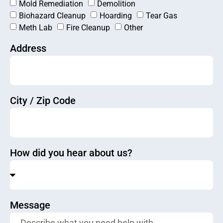
Mold Remediation
Demolition
Biohazard Cleanup
Hoarding
Tear Gas
Meth Lab
Fire Cleanup
Other
Address
City / Zip Code
How did you hear about us?
Message