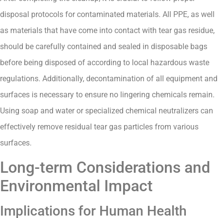
disposal protocols for contaminated materials. All PPE, as well
as materials that have come into contact with tear gas residue,
should be carefully contained and sealed in disposable bags
before being disposed of according to local hazardous waste
regulations. Additionally, decontamination of all equipment and
surfaces is necessary to ensure no lingering chemicals remain.
Using soap and water or specialized chemical neutralizers can
effectively remove residual tear gas particles from various
surfaces.
Long-term Considerations and
Environmental Impact
Implications for Human Health