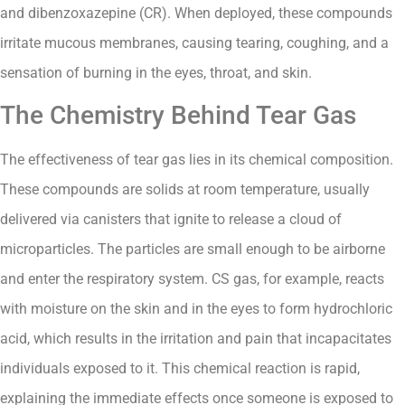
and dibenzoxazepine (CR). When deployed, these compounds
irritate mucous membranes, causing tearing, coughing, and a
sensation of burning in the eyes, throat, and skin.
The Chemistry Behind Tear Gas
The effectiveness of tear gas lies in its chemical composition.
These compounds are solids at room temperature, usually
delivered via canisters that ignite to release a cloud of
microparticles. The particles are small enough to be airborne
and enter the respiratory system. CS gas, for example, reacts
with moisture on the skin and in the eyes to form hydrochloric
acid, which results in the irritation and pain that incapacitates
individuals exposed to it. This chemical reaction is rapid,
explaining the immediate effects once someone is exposed to