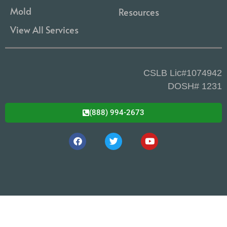
Mold
Resources
View All Services
CSLB Lic#1074942
DOSH# 1231
(888) 994-2673